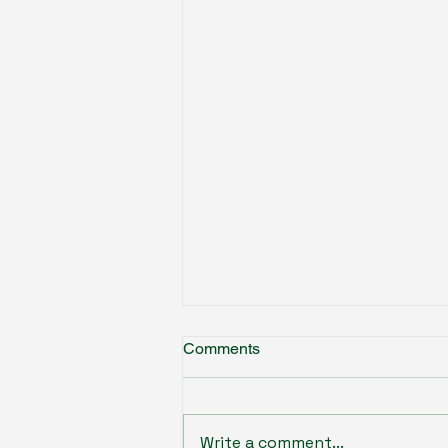
Comments
Write a comment...