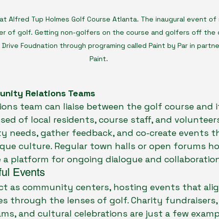
at Alfred Tup Holmes Golf Course Atlanta. The inaugural event of 
er of golf. Getting non-golfers on the course and golfers off the 
Drive Foudnation through programing called Paint by Par in partner
Paint. 
unity Relations Teams
ons team can liaise between the golf course and i
ed of local residents, course staff, and volunteers
y needs, gather feedback, and co-create events th
ique culture. Regular town halls or open forums ho
 a platform for ongoing dialogue and collaboration
ul Events
ct as community centers, hosting events that align
es through the lenses of golf. Charity fundraisers
s, and cultural celebrations are just a few examp