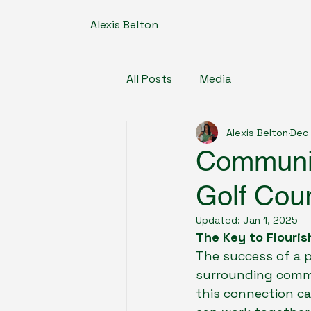
Alexis Belton
All Posts
Media
Alexis Belton
Dec 
Communit
Golf Cou
Updated:
Jan 1, 2025
The Key to Flouris
The success of a p
surrounding commu
this connection c