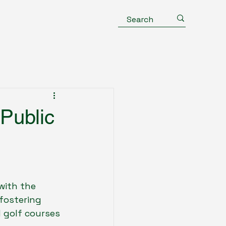
Public
with the 
fostering 
 golf courses 