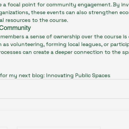
 a focal point for community engagement. By invo
anizations, these events can also strengthen eco
al resources to the course.
 Community
embers a sense of ownership over the course is e
as volunteering, forming local leagues, or particip
ocesses can create a deeper connection to the spa
for my next blog: Innovating Public Spaces 