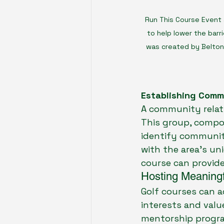
Run This Course Event 
to help lower the barri
was created by Belton 
Establishing Comm
A community relati
This group, compos
identify communit
with the area’s un
course can provide
Hosting Meaningf
Golf courses can a
interests and valu
mentorship program