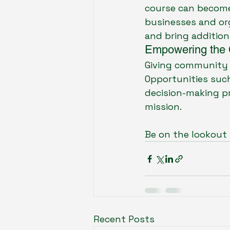
course can become
businesses and org
and bring addition
Empowering the
Giving community m
Opportunities such 
decision-making pr
mission. 
Be on the lookout 
Recent Posts