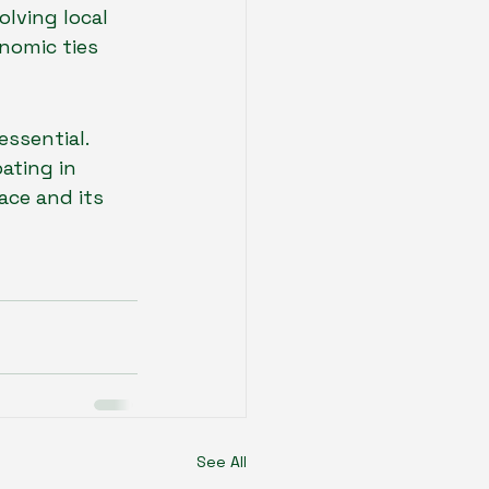
lving local 
nomic ties 
ssential. 
ating in 
ce and its 
See All