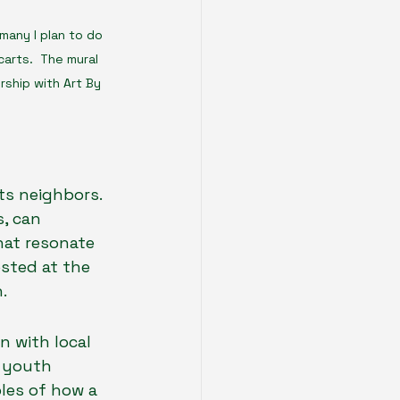
many I plan to do 
carts.  The mural 
ship with Art By 
ts neighbors. 
, can 
at resonate 
sted at the 
.
 with local 
, youth 
les of how a 