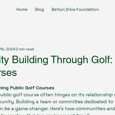
Home
Blog
Belton Drive Foundation
18, 2024
2 min read
y Building Through Golf: 
rses
hing Public Golf Courses
ublic golf course often hinges on its relationship 
nity. Building a team or committee dedicated to 
an be a game-changer. Here's how communities and